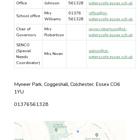
Office
Johnson
561328
peterscofe.essex.sch.uk
Mrs
01376
office@st-
School office
Williams
561328
peterscofe.essex.sch.uk
Chair of
Mrs
jayne.robertson@st-
Governors
Robertson
peterscofe.essex.sch.uk
SENCO
(Special
admin@st-
Mrs Niven
Needs
peterscofe.essex.sch.uk
Coordinator)
Myneer Park, Coggeshall, Colchester, Essex CO6
1YU
01376561328