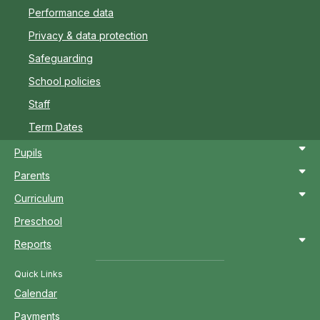
Performance data
Privacy & data protection
Safeguarding
School policies
Staff
Term Dates
Pupils
Parents
Curriculum
Preschool
Reports
Quick Links
Calendar
Payments