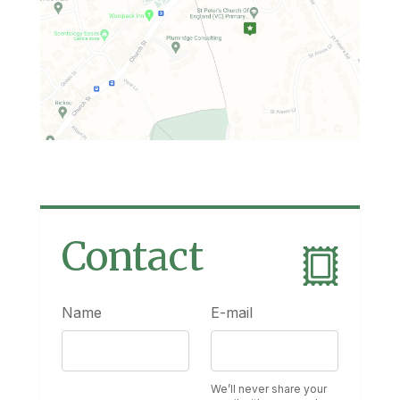
Contact
Name
E-mail
We’ll never share your