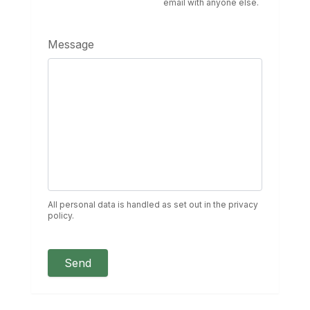
email with anyone else.
Message
All personal data is handled as set out in the privacy
policy.
Send