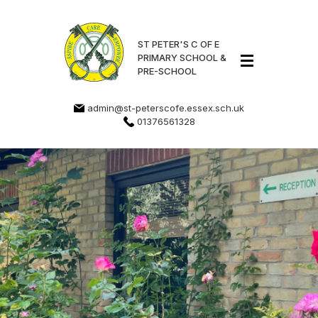
ST PETER'S C OF E
PRIMARY SCHOOL &
PRE-SCHOOL
admin@st-peterscofe.essex.sch.uk
01376561328