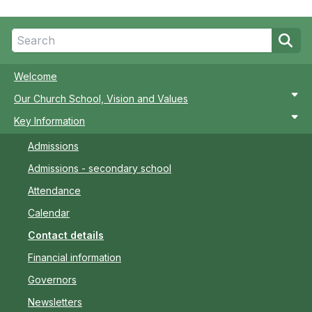
Welcome
Our Church School, Vision and Values
Key Information
Admissions
Admissions - secondary school
Attendance
Calendar
Contact details
Financial information
Governors
Newsletters