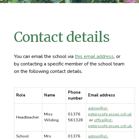
Contact details
You can email the school via
this email address
, or
by contacting a specific member of the school team
on the following contact details.
Phone
Role
Name
Email address
number
admin@st-
Miss
01376
peterscofe.essex.sch.uk
Headteacher
Wilding
561328
or
office@st-
peterscofe.essex.sch.uk
School
Mrs
01376
admin@st-