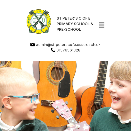
ST PETER'S C OF E
PRIMARY SCHOOL &
PRE-SCHOOL
admin@st-peterscofe.essex.sch.uk
01376561328