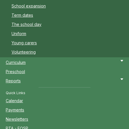
School expansion
Term dates
The school day
Uniform
Young carers
Volunteering
Curriculum
Preschool
Reports
Quick Links
Calendar
Payments
Newsletters
PTA - FOSP