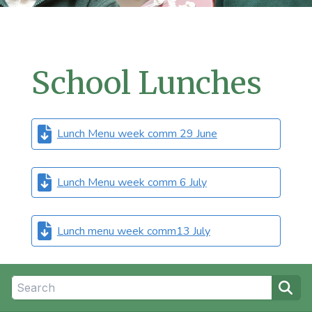
School Lunches
Lunch Menu week comm 29 June
Lunch Menu week comm 6 July
Lunch menu week comm13 July