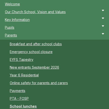
Welcome
Our Church School, Vision and Values
Key Information
Pupils
Parents
Breakfast and after school clubs
Emergency school closure
EYFS Tapestry
New entrants September 2026
Year 6 Residential
Online safety for parents and carers
Payments
PTA - FOSP
School lunches