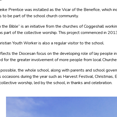
ike Prentice was installed as the Vicar of the Benefice, which in
s to be part of the school church community.
the Bible” is an initiative from the churches of Coggeshall worki
as part of the collective worship. This project commenced in 2013
ristian Youth Worker is also a regular visitor to the school.
eflects the Diocesan focus on the developing role of lay people in 
d for the greater involvement of more people from local Churche
ossible, the whole school, along with parents and school govern
s occasions during the year such as Harvest Festival, Christmas, E
 collective worship, led by the school, in thanks and celebration.