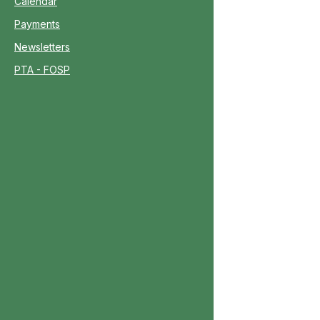
Calendar
Payments
Newsletters
PTA - FOSP