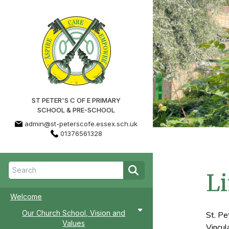
ST PETER'S C OF E PRIMARY
SCHOOL & PRE-SCHOOL
admin@st-peterscofe.essex.sch.uk
01376561328
Li
Welcome
Our Church School, Vision and
St. Pe
Values
Vincul