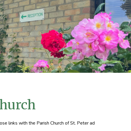
Church
ose links with the Parish Church of St. Peter ad