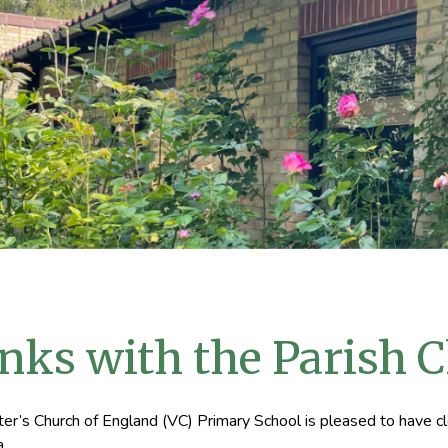
nks with the Parish 
ter’s Church of England (VC) Primary School is pleased to have cl
a.