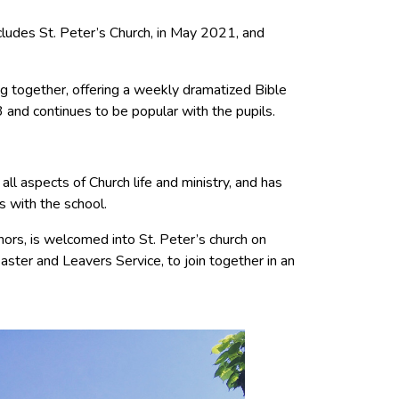
cludes St. Peter’s Church, in May 2021, and
ng together, offering a weekly dramatized Bible
 and continues to be popular with the pupils.
all aspects of Church life and ministry, and has
s with the school.
ors, is welcomed into St. Peter’s church on
aster and Leavers Service, to join together in an