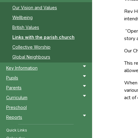
Our Vision and Values
Rev He
Wellbeing
intend
British Values
“Open 
Links with the parish church
story 
Collective Worship
Our Ch
Global Neighbours
This r
Key Information
allowe
Pupils
When p
Parents
variou
act of
Curriculum
Preschool
Reports
Quick Links