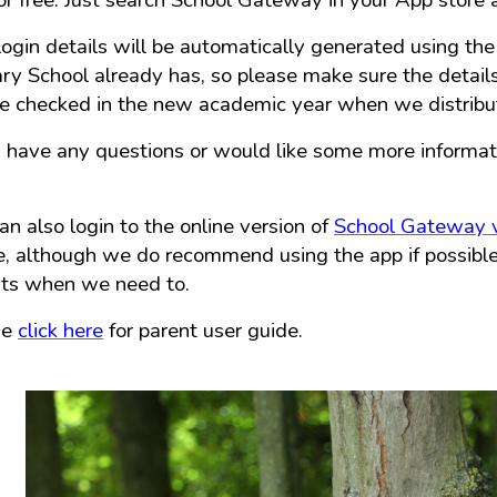
or free. Just search School Gateway in your App store
login details will be automatically generated using the
ry School already has, so please make sure the details
e checked in the new academic year when we distribute
u have any questions or would like some more informat
an also login to the online version of
School Gateway v
, although we do recommend using the app if possible a
nts when we need to.
se
click here
for parent user guide.