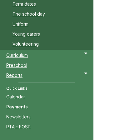
Term dates
The school day
Uniform
Young carers
Volunteering
Curriculum
Preschool
Reports
Quick Links
Calendar
Payments
Newsletters
PTA - FOSP