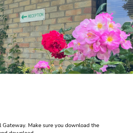
ool Gateway. Make sure you download the