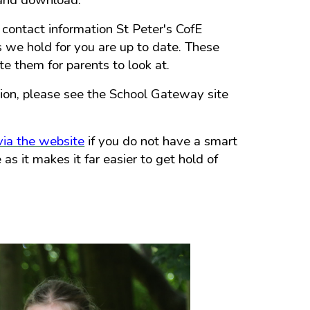
 and download.
 contact information St Peter's CofE
 we hold for you are up to date. These
 them for parents to look at.
ion, please see the School Gateway site
ia the website
if you do not have a smart
s it makes it far easier to get hold of