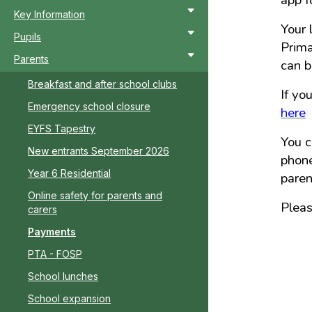
app f
Key Information
Your 
Pupils
Prima
Parents
can b
Breakfast and after school clubs
If yo
Emergency school closure
here
EYFS Tapestry
You c
New entrants September 2026
phone
Year 6 Residential
pare
Online safety for parents and
Plea
carers
Payments
PTA - FOSP
School lunches
School expansion