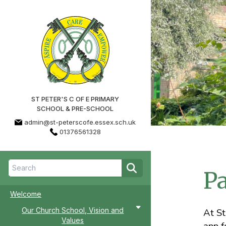
ST PETER'S C OF E PRIMARY
SCHOOL & PRE-SCHOOL
admin@st-peterscofe.essex.sch.uk
01376561328
P
Welcome
Our Church School, Vision and
At St
Values