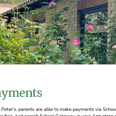
ayments
 Peter's, parents are able to make payments via Sch