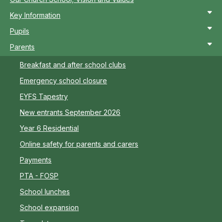
Key Information
Pupils
Parents
Breakfast and after school clubs
Emergency school closure
EYFS Tapestry
New entrants September 2026
Year 6 Residential
Online safety for parents and carers
Payments
PTA - FOSP
School lunches
School expansion