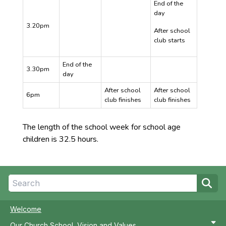
End of the
day
3.20pm
After school
club starts
End of the
3.30pm
day
After school
After school
6pm
club finishes
club finishes
The length of the school week for school age
children is 32.5 hours.
Welcome
Our Church School, Vision and Values