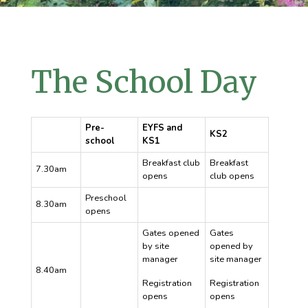
The School Day
Pre-
EYFS and
KS2
school
KS1
Breakfast club
Breakfast
7.30am
opens
club opens
Preschool
8.30am
opens
Gates opened
Gates
by site
opened by
manager
site manager
8.40am
Registration
Registration
opens
opens