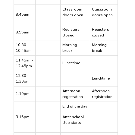
Classroom
Classroom
8.45am
doors open
doors open
Registers
Registers
8.55am
closed
closed
10.30-
Morning
Morning
10.45am
break
break
11.45am-
Lunchtime
12.45pm
12.30-
Lunchtime
1.30pm
Afternoon
Afternoon
1.10pm
registration
registration
End of the day
3.15pm
After school
club starts