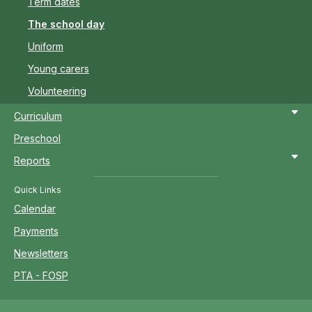
Term dates
The school day
Uniform
Young carers
Volunteering
Curriculum
Preschool
Reports
Quick Links
Calendar
Payments
Newsletters
PTA - FOSP