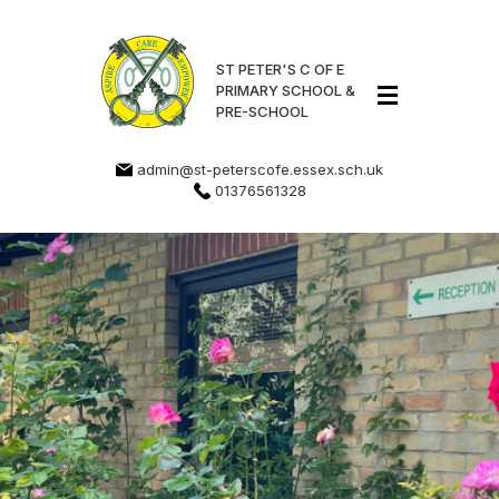
ST PETER'S C OF E
PRIMARY SCHOOL &
PRE-SCHOOL
admin@st-peterscofe.essex.sch.uk
01376561328