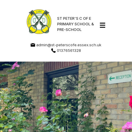
ST PETER'S C OF E
PRIMARY SCHOOL &
PRE-SCHOOL
admin@st-peterscofe.essex.sch.uk
01376561328