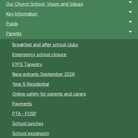
Our Church School, Vision and Values
Key Information
Pupils
Parents
Breakfast and after school clubs
Emergency school closure
EYFS Tapestry
New entrants September 2026
Year 6 Residential
Online safety for parents and carers
Payments
PTA - FOSP
School lunches
School expansion