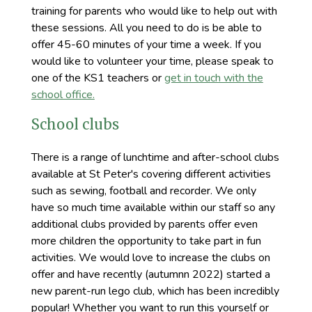
training for parents who would like to help out with
these sessions. All you need to do is be able to
offer 45-60 minutes of your time a week. If you
would like to volunteer your time, please speak to
one of the KS1 teachers or
get in touch with the
school office.
School clubs
There is a range of lunchtime and after-school clubs
available at St Peter's covering different activities
such as sewing, football and recorder. We only
have so much time available within our staff so any
additional clubs provided by parents offer even
more children the opportunity to take part in fun
activities. We would love to increase the clubs on
offer and have recently (autumnn 2022) started a
new parent-run lego club, which has been incredibly
popular! Whether you want to run this yourself or