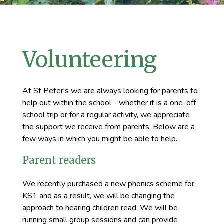
Volunteering
At St Peter's we are always looking for parents to
help out within the school - whether it is a one-off
school trip or for a regular activity, we appreciate
the support we receive from parents. Below are a
few ways in which you might be able to help.
Parent readers
We recently purchased a new phonics scheme for
KS1 and as a result, we will be changing the
approach to hearing children read. We will be
running small group sessions and can provide