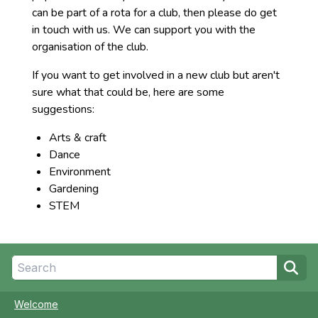
can be part of a rota for a club, then please do get
in touch with us. We can support you with the
organisation of the club.
If you want to get involved in a new club but aren't
sure what that could be, here are some
suggestions:
Arts & craft
Dance
Environment
Gardening
STEM
Welcome