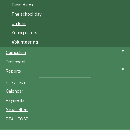
Term dates
The school day
Uniform
Young carers
Volunteering
Curriculum
Preschool
Reports
Quick Links
Calendar
Payments
Newsletters
PTA - FOSP