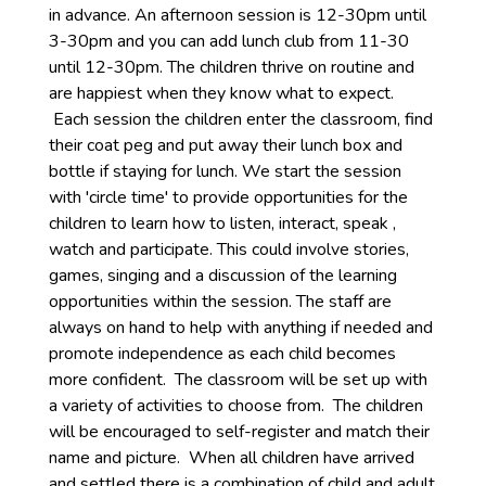
in advance. An afternoon session is 12-30pm until
3-30pm and you can add lunch club from 11-30
until 12-30pm. The children thrive on routine and
are happiest when they know what to expect.
Each session the children enter the classroom, find
their coat peg and put away their lunch box and
bottle if staying for lunch. We start the session
with 'circle time' to provide opportunities for the
children to learn how to listen, interact, speak ,
watch and participate. This could involve stories,
games, singing and a discussion of the learning
opportunities within the session. The staff are
always on hand to help with anything if needed and
promote independence as each child becomes
more confident. The classroom will be set up with
a variety of activities to choose from. The children
will be encouraged to self-register and match their
name and picture. When all children have arrived
and settled there is a combination of child and adult