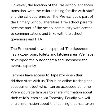
However, the location of the Pre-school enhances
transition, with the children being familiar with staff
and the school premises. The Pre-school is part of
the Primary School. Therefore, Pre-school parents
become part of the school community with access
to communications and links with the school
governors and PTA.
The Pre-school is well equipped. The classroom
has a cloakroom, toilets and kitchen area. We have
developed the outdoor area and increased the
overall capacity.
Families have access to Tapestry when their
children start with us. This is an online tracking and
assessment tool which can be accessed at home.
We encourage families to share information about
their child’s learning via Tapestry. Equally, we will
share information about the learning that has taken