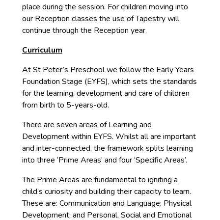
place during the session. For children moving into
our Reception classes the use of Tapestry will
continue through the Reception year.
Curriculum
At St Peter’s Preschool we follow the Early Years
Foundation Stage (EYFS), which sets the standards
for the learning, development and care of children
from birth to 5-years-old.
There are seven areas of Learning and
Development within EYFS. Whilst all are important
and inter-connected, the framework splits learning
into three ‘Prime Areas’ and four ‘Specific Areas’.
The Prime Areas are fundamental to igniting a
child’s curiosity and building their capacity to learn.
These are: Communication and Language; Physical
Development; and Personal, Social and Emotional