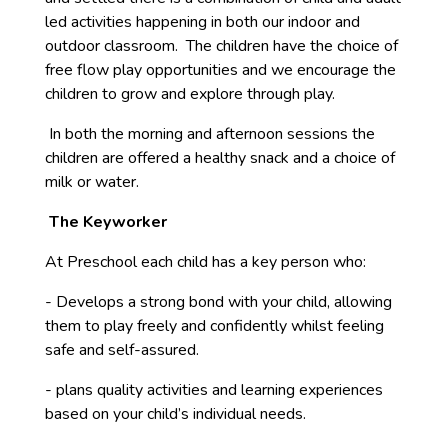
led activities happening in both our indoor and
outdoor classroom. The children have the choice of
free flow play opportunities and we encourage the
children to grow and explore through play.
In both the morning and afternoon sessions the
children are offered a healthy snack and a choice of
milk or water.
The Keyworker
At Preschool each child has a key person who:
- Develops a strong bond with your child, allowing
them to play freely and confidently whilst feeling
safe and self-assured.
- plans quality activities and learning experiences
based on your child’s individual needs.