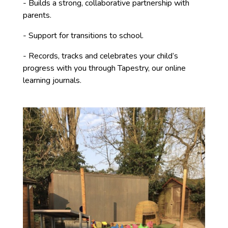
- Builds a strong, collaborative partnership with
parents.
- Support for transitions to school.
- Records, tracks and celebrates your child’s
progress with you through Tapestry, our online
learning journals.