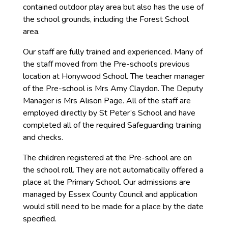
contained outdoor play area but also has the use of
the school grounds, including the Forest School
area.
Our staff are fully trained and experienced. Many of
the staff moved from the Pre-school’s previous
location at Honywood School. The teacher manager
of the Pre-school is Mrs Amy Claydon. The Deputy
Manager is Mrs Alison Page. All of the staff are
employed directly by St Peter’s School and have
completed all of the required Safeguarding training
and checks.
The children registered at the Pre-school are on
the school roll. They are not automatically offered a
place at the Primary School. Our admissions are
managed by Essex County Council and application
would still need to be made for a place by the date
specified.