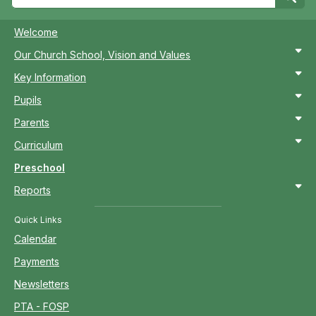
Welcome
Our Church School, Vision and Values
Key Information
Pupils
Parents
Curriculum
Preschool
Reports
Quick Links
Calendar
Payments
Newsletters
PTA - FOSP