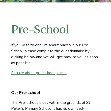
Pre-School
If you wish to enquire about places in our Pre-
School, please complete the questionnaire by
clicking below and we will get back to you as soon
as possible.
Enquire about pre-school places
Our Pre-school
The Pre-school is set within the grounds of St
Peter’s Primary School. It has its own self-