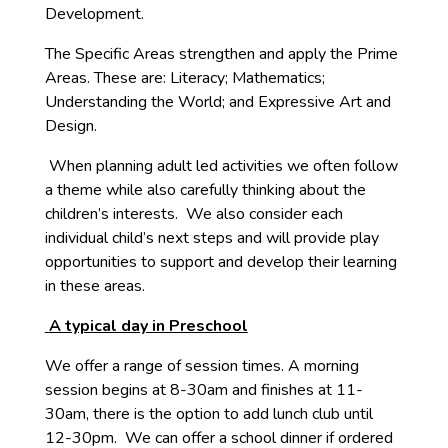
Development.
The Specific Areas strengthen and apply the Prime
Areas. These are: Literacy; Mathematics;
Understanding the World; and Expressive Art and
Design.
When planning adult led activities we often follow
a theme while also carefully thinking about the
children’s interests. We also consider each
individual child’s next steps and will provide play
opportunities to support and develop their learning
in these areas.
A typical day in Preschool
We offer a range of session times. A morning
session begins at 8-30am and finishes at 11-
30am, there is the option to add lunch club until
12-30pm. We can offer a school dinner if ordered