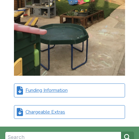
Funding Information
Chargeable Extras