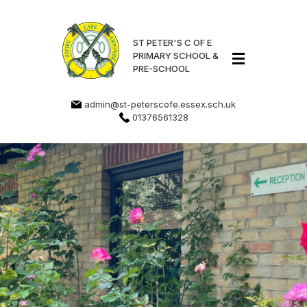
ST PETER'S C OF E
PRIMARY SCHOOL &
PRE-SCHOOL
admin@st-peterscofe.essex.sch.uk
01376561328