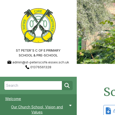
ST PETER'S C OF E PRIMARY
SCHOOL & PRE-SCHOOL
admin@st-peterscofe.essex.sch.uk
01376561328
Sc
Welcome
Our Church School, Vision and
A
Values