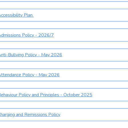
ccessibility Plan
dmissions Policy - 2026/7
nti-Bullying Policy - May 2026
ttendance Policy - May 2026
ehaviour Policy and Principles - October 2025
harging and Remissions Policy