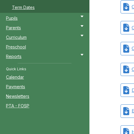
C
Term Dates
Pupils
C
Parents
Curriculum
Preschool
C
Reports
C
Quick Links
Calendar
Payments
D
Newsletters
PTA - FOSP
E
H