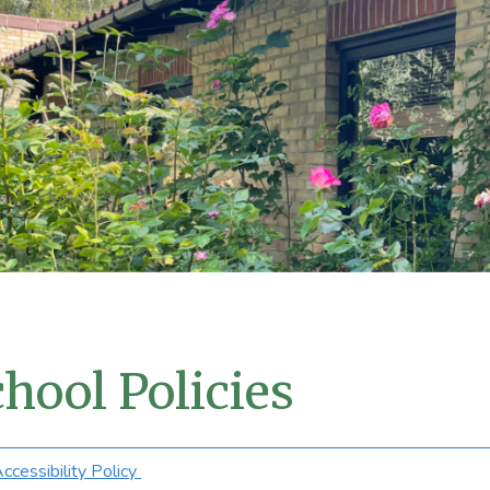
hool Policies
ccessibility Policy