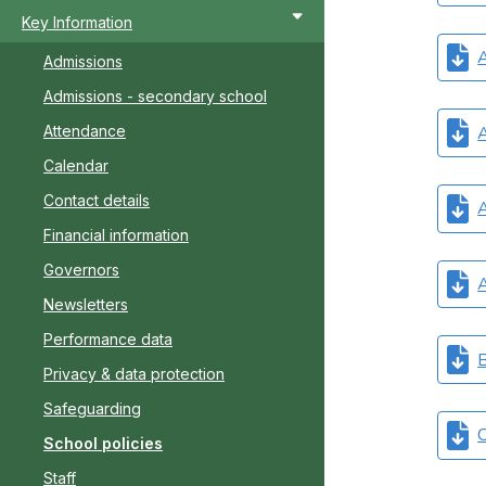
Key Information
A
Admissions
Admissions - secondary school
A
Attendance
Calendar
Contact details
A
Financial information
Governors
A
Newsletters
Performance data
B
Privacy & data protection
Safeguarding
C
School policies
Staff