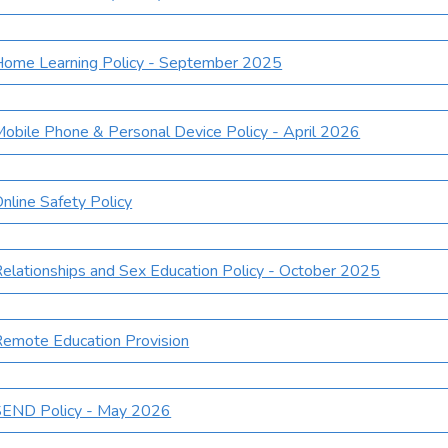
Home Learning Policy - September 2025
obile Phone & Personal Device Policy - April 2026
nline Safety Policy
elationships and Sex Education Policy - October 2025
emote Education Provision
SEND Policy - May 2026