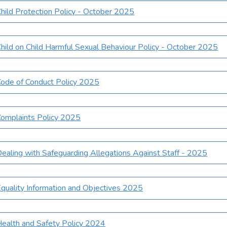
hild Protection Policy - October 2025
hild on Child Harmful Sexual Behaviour Policy - October 2025
ode of Conduct Policy 2025
omplaints Policy 2025
ealing with Safeguarding Allegations Against Staff - 2025
quality Information and Objectives 2025
ealth and Safety Policy 2024