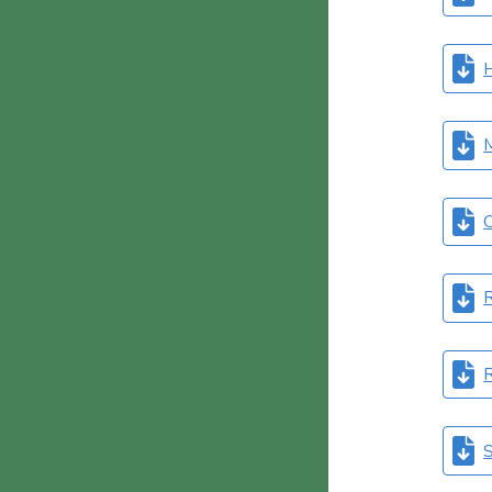
M
O
R
R