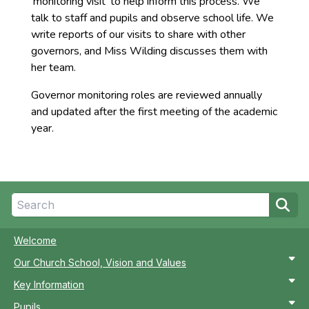
‘monitoring visit’ to help inform this process. We
talk to staff and pupils and observe school life. We
write reports of our visits to share with other
governors, and Miss Wilding discusses them with
her team.
Governor monitoring roles are reviewed annually
and updated after the first meeting of the academic
year.
Welcome
Our Church School, Vision and Values
Key Information
Pupils