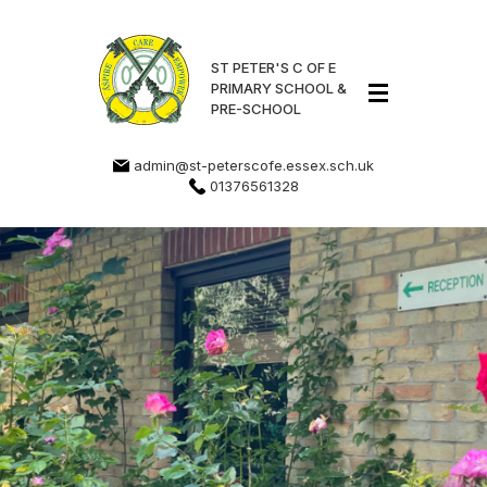
ST PETER'S C OF E
PRIMARY SCHOOL &
PRE-SCHOOL
admin@st-peterscofe.essex.sch.uk
01376561328