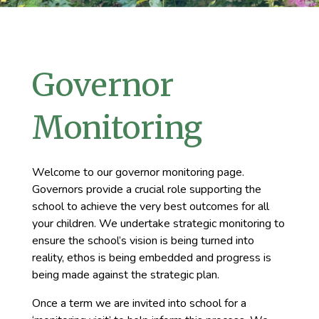
Governor
Monitoring
Welcome to our governor monitoring page.
Governors provide a crucial role supporting the
school to achieve the very best outcomes for all
your children. We undertake strategic monitoring to
ensure the school’s vision is being turned into
reality, ethos is being embedded and progress is
being made against the strategic plan.
Once a term we are invited into school for a