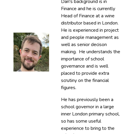
Dan's background is in
Finance and he is currently
Head of Finance at a wine
distributor based in London.
He is experienced in project
and people management as
well as senior decison
making. He understands the
importance of school
governance and is well
placed to provide extra
scrutiny on the financial
figures.
He has previously been a
school governor in a large
inner London primary school,
so has some useful
experience to bring to the