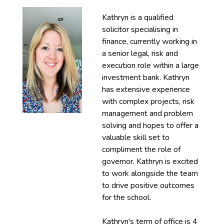
Kathryn is a qualified
solicitor specialising in
finance, currently working in
a senior legal, risk and
execution role within a large
investment bank. Kathryn
has extensive experience
with complex projects, risk
management and problem
solving and hopes to offer a
valuable skill set to
compliment the role of
governor. Kathryn is excited
to work alongside the team
to drive positive outcomes
for the school.
Kathryn's term of office is 4