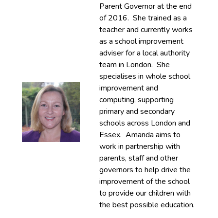
Parent Governor at the end
of 2016. She trained as a
teacher and currently works
as a school improvement
adviser for a local authority
team in London. She
specialises in whole school
improvement and
computing, supporting
primary and secondary
schools across London and
Essex. Amanda aims to
work in partnership with
parents, staff and other
governors to help drive the
improvement of the school
to provide our children with
the best possible education.