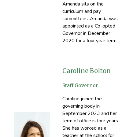
Amanda sits on the
curriculum and pay
committees. Amanda was
appointed as a Co-opted
Governor in December
2020 for a four year term.
Caroline Bolton
Staff Governor
Caroline joined the
governing body in
September 2023 and her
term of office is four years.
She has worked as a
teacher at the school for