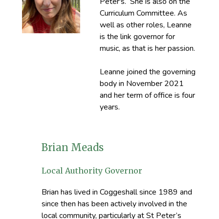
Peter's. She is also on the
Curriculum Committee. As
well as other roles, Leanne
is the link governor for
music, as that is her passion.
Leanne joined the governing
body in November 2021
and her term of office is four
years.
Brian Meads
Local Authority Governor
Brian has lived in Coggeshall since 1989 and
since then has been actively involved in the
local community, particularly at St Peter’s