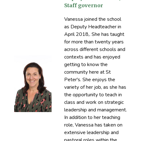
Staff governor
Vanessa joined the school
as Deputy Headteacher in
April 2018,. She has taught
for more than twenty years
across different schools and
contexts and has enjoyed
getting to know the
community here at St
Peter's. She enjoys the
variety of her job, as she has
the opportunity to teach in
class and work on strategic
leadership and management.
In addition to her teaching
role, Vanessa has taken on
extensive leadership and
pastoral roles within the