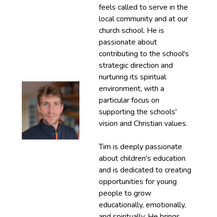
feels called to serve in the
local community and at our
church school. He is
passionate about
contributing to the school's
strategic direction and
nurturing its spiritual
environment, with a
particular focus on
supporting the schools'
vision and Christian values.
Tim is deeply passionate
about children's education
and is dedicated to creating
opportunities for young
people to grow
educationally, emotionally,
and spiritually. He brings