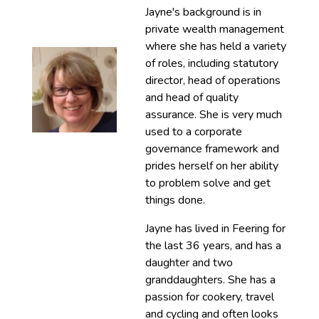
Jayne's background is in
private wealth management
where she has held a variety
of roles, including statutory
director, head of operations
and head of quality
assurance. She is very much
used to a corporate
governance framework and
prides herself on her ability
to problem solve and get
things done.
Jayne has lived in Feering for
the last 36 years, and has a
daughter and two
granddaughters. She has a
passion for cookery, travel
and cycling and often looks