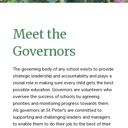
Meet the
Governors
The governing body of any school exists to provide
strategic leadership and accountability and plays a
crucial role in making sure every child gets the best
possible education. Governors are volunteers who
oversee the success of schools by agreeing
priorities and monitoring progress towards them.
All governors at St Peter's are committed to
supporting and challenging leaders and managers
to enable them to do their job to the best of their