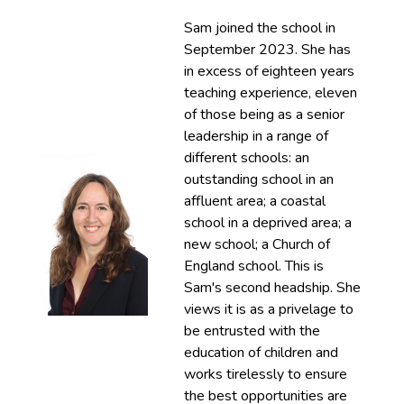
Sam joined the school in
September 2023. She has
in excess of eighteen years
teaching experience, eleven
of those being as a senior
leadership in a range of
different schools: an
outstanding school in an
affluent area; a coastal
school in a deprived area; a
new school; a Church of
England school. This is
Sam's second headship. She
views it is as a privelage to
be entrusted with the
education of children and
works tirelessly to ensure
the best opportunities are