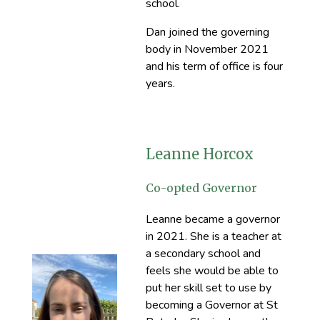
school.
Dan joined the governing
body in November 2021
and his term of office is four
years.
Leanne Horcox
Co-opted Governor
Leanne became a governor
in 2021. She is a teacher at
a secondary school and
feels she would be able to
put her skill set to use by
becoming a Governor at St