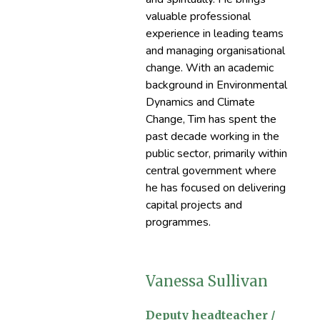
valuable professional
experience in leading teams
and managing organisational
change. With an academic
background in Environmental
Dynamics and Climate
Change, Tim has spent the
past decade working in the
public sector, primarily within
central government where
he has focused on delivering
capital projects and
programmes.
Vanessa Sullivan
Deputy headteacher /