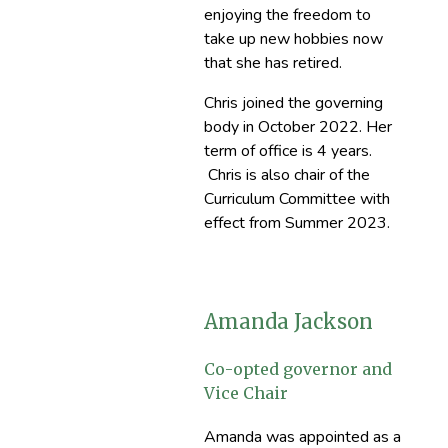
enjoying the freedom to
take up new hobbies now
that she has retired.
Chris joined the governing
body in October 2022. Her
term of office is 4 years.
Chris is also chair of the
Curriculum Committee with
effect from Summer 2023.
Amanda Jackson
Co-opted governor and
Vice Chair
Amanda was appointed as a