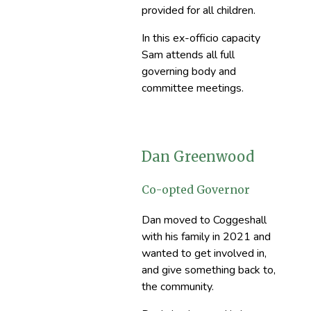
provided for all children.
In this ex-officio capacity
Sam attends all full
governing body and
committee meetings.
Dan Greenwood
Co-opted Governor
Dan moved to Coggeshall
with his family in 2021 and
wanted to get involved in,
and give something back to,
the community.