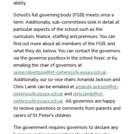
ability.
School's full governing body (FGB) meets once a
term. Additionally, sub-committees look in detail at
particular aspects of the school such as the
curriculum, finance, staffing and premises. You can
find out more about all members of the FGB, and
what they do, below. You can contact the governors
via the governor postbox in the school foyer, or by
emailing the chair of governors at
jayne.robertson@st-peterscofe.essex.sch.uk
.
Additionally, our co-vice chairs Amanda Jackson and
Chris Lamb can be emailed at
amanda.jackson@st-
peterscofe.essex.sch.uk
and
chris.lamb@st-
peterscofe.essex.sch.uk
All governors are happy
to receive questions or comments from parents and
carers of St Peter's children.
The government requires governors to declare any