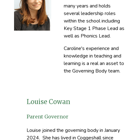
many years and holds
several leadership roles
within the school including
Key Stage 1 Phase Lead as
well as Phonics Lead.
Caroline's experience and
knowledge in teaching and
learning is a real an asset to
the Governing Body team.
Louise Cowan
Parent Governor
Louise joined the governing body in January
2024. She has lived in Coggeshall since