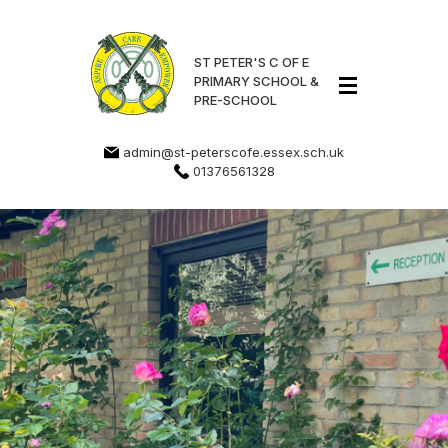
ST PETER'S C OF E
PRIMARY SCHOOL &
PRE-SCHOOL
admin@st-peterscofe.essex.sch.uk
01376561328