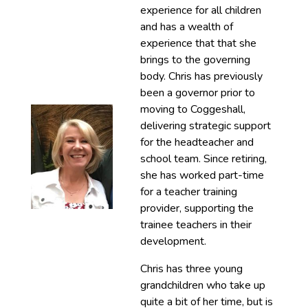
experience for all children
and has a wealth of
experience that that she
brings to the governing
body. Chris has previously
been a governor prior to
moving to Coggeshall,
delivering strategic support
for the headteacher and
school team. Since retiring,
she has worked part-time
for a teacher training
provider, supporting the
trainee teachers in their
development.
Chris has three young
grandchildren who take up
quite a bit of her time, but is