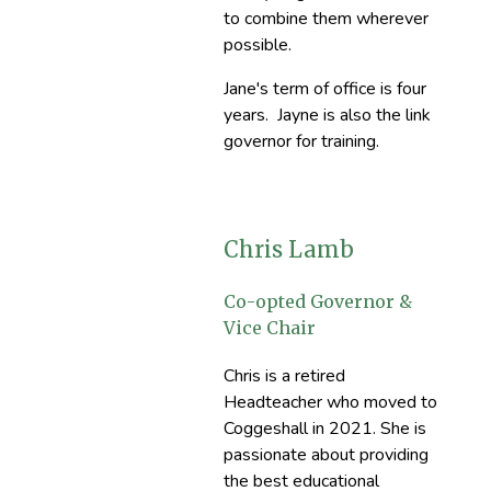
to combine them wherever
possible.
Jane's term of office is four
years. Jayne is also the link
governor for training.
Chris Lamb
Co-opted Governor &
Vice Chair
Chris is a retired
Headteacher who moved to
Coggeshall in 2021. She is
passionate about providing
the best educational