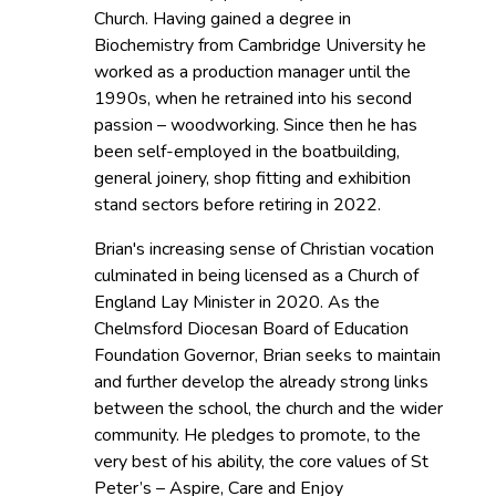
Church. Having gained a degree in
Biochemistry from Cambridge University he
worked as a production manager until the
1990s, when he retrained into his second
passion – woodworking. Since then he has
been self-employed in the boatbuilding,
general joinery, shop fitting and exhibition
stand sectors before retiring in 2022.
Brian's increasing sense of Christian vocation
culminated in being licensed as a Church of
England Lay Minister in 2020. As the
Chelmsford Diocesan Board of Education
Foundation Governor, Brian seeks to maintain
and further develop the already strong links
between the school, the church and the wider
community. He pledges to promote, to the
very best of his ability, the core values of St
Peter’s – Aspire, Care and Enjoy