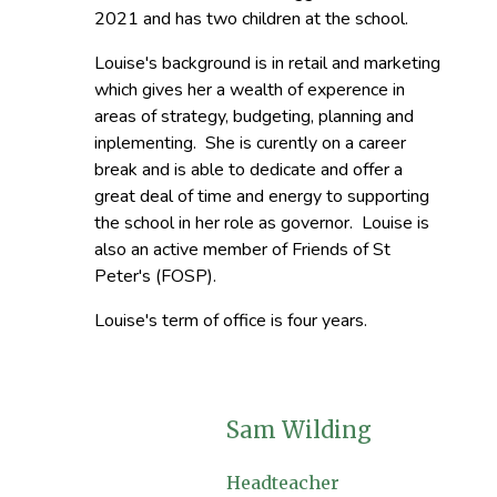
2021 and has two children at the school.
Louise's background is in retail and marketing
which gives her a wealth of experence in
areas of strategy, budgeting, planning and
inplementing. She is curently on a career
break and is able to dedicate and offer a
great deal of time and energy to supporting
the school in her role as governor. Louise is
also an active member of Friends of St
Peter's (FOSP).
Louise's term of office is four years.
Sam Wilding
Headteacher