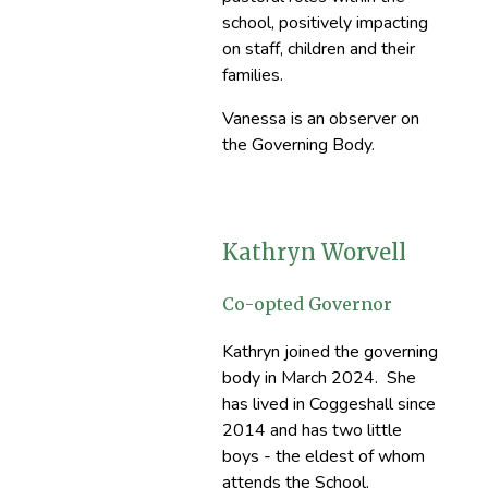
school, positively impacting
on staff, children and their
families.
Vanessa is an observer on
the Governing Body.
Kathryn Worvell
Co-opted Governor
Kathryn joined the governing
body in March 2024. She
has lived in Coggeshall since
2014 and has two little
boys - the eldest of whom
attends the School.