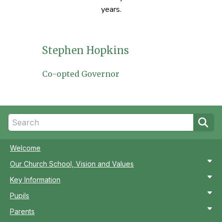
years.
Stephen Hopkins
Co-opted Governor
Welcome
Our Church School, Vision and Values
Key Information
Pupils
Parents