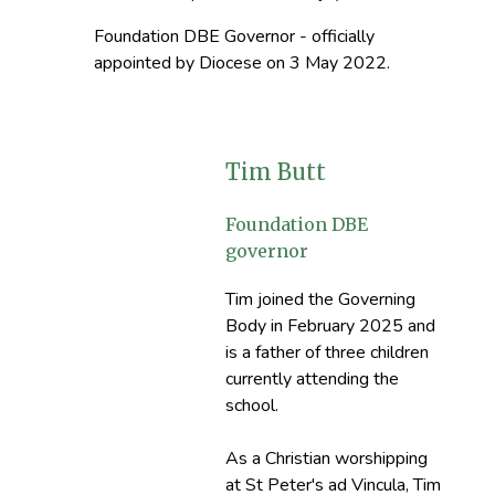
Foundation DBE Governor - officially
appointed by Diocese on 3 May 2022.
Tim Butt
Foundation DBE
governor
Tim joined the Governing
Body in February 2025 and
is a father of three children
currently attending the
school.
As a Christian worshipping
at St Peter's ad Vincula, Tim