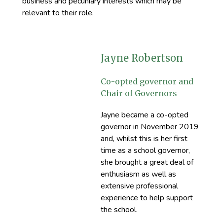
business and pecuniary interests which may be
relevant to their role.
Jayne Robertson
Co-opted governor and
Chair of Governors
Jayne became a co-opted
governor in November 2019
and, whilst this is her first
time as a school governor,
she brought a great deal of
enthusiasm as well as
extensive professional
experience to help support
the school.